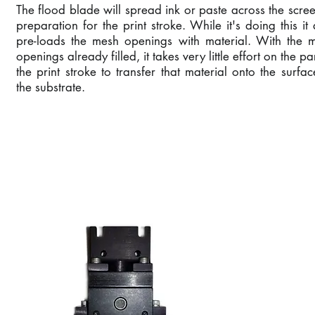
The flood blade will spread ink or paste across the scree
preparation for the print stroke. While it's doing this it 
pre-loads the mesh openings with material. With the 
openings already filled, it takes very little effort on the pa
the print stroke to transfer that material onto the surfac
the substrate.
SQUEEGEE ASSEMB