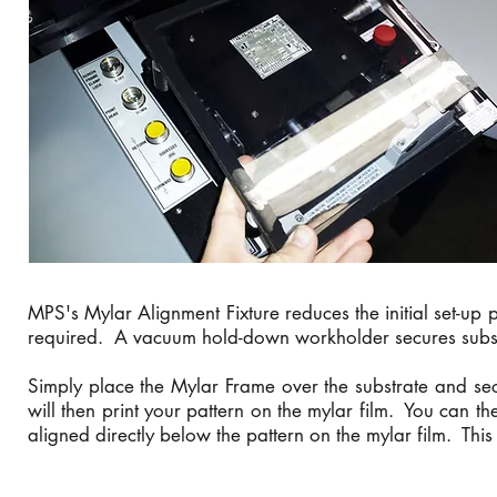
MPS's Mylar Alignment Fixture reduces the initial set-up p
required. A vacuum hold-down workholder secures substra
Simply place the Mylar Frame over the substrate and secu
will then print your pattern on the mylar film. You can th
aligned directly below the pattern on the mylar film. This 