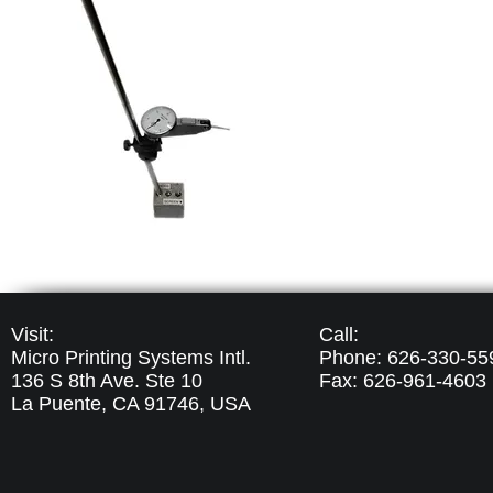
Visit:
Call:
Micro Printing Systems Intl.
Phone: 626-330-55
136 S 8th Ave. Ste 10
Fax: 626-961-4603
La Puente, CA 91746,
USA