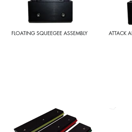
FLOATING SQUEEGEE ASSEMBLY
ATTACK 
SQUEEGEE BLADE HO