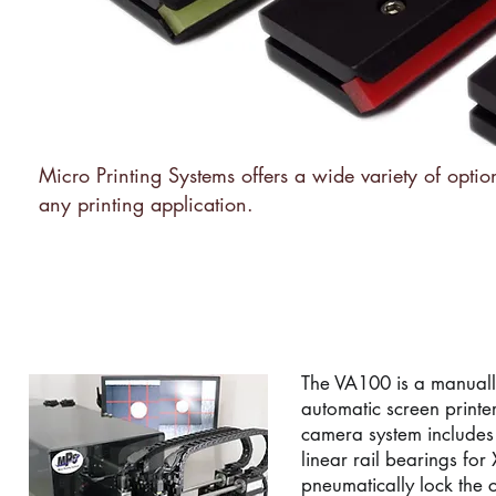
Micro Printing Systems offers a wide variety of optio
any printing application.
TF-100 MANUAL VISIO
The VA100 is a manuall
automatic screen printe
camera system includes
linear rail bearings fo
pneumatically lock the 