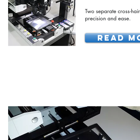
Two separate cross-hair 
precision and ease.
READ M
MYLAR FRAME ALIGNM