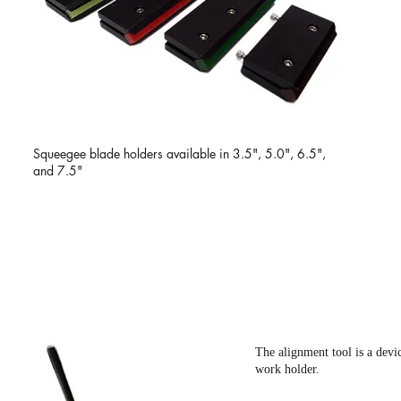
Squeegee blade holders available in 3.5", 5.0", 6.5",
and 7.5"
ALIGNMENT TOOL
The alignment tool is a devi
work holder.