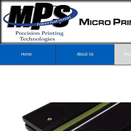
Home
About Us
Pro
PRINTER ACCES