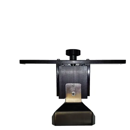
FLOOD BLADE A