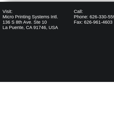
Visit:
Call:
Micro Printing Systems Intl.
Phone: 626-330-55
136 S 8th Ave. Ste 10
Fax: 626-961-4603
La Puente, CA 91746,
USA