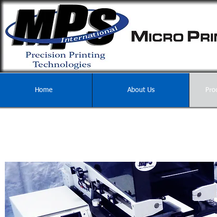
Home
About Us
Pro
REFURBISHMENTS