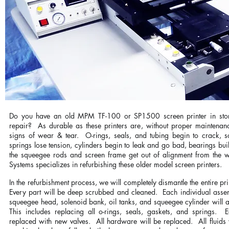
Do you have an old MPM TF-100 or SP1500 screen printer in stor
repair? As durable as these printers are, without proper maintenanc
signs of wear & tear. O-rings, seals, and tubing begin to crack, s
springs lose tension, cylinders begin to leak and go bad, bearings b
the squeegee rods and screen frame get out of alignment from the w
Systems specializes in refurbishing these older model screen printers.
In the refurbishment process, we will completely dismantle the entire pri
Every part will be deep scrubbed and cleaned. Each individual assemb
squeegee head, solenoid bank, oil tanks, and squeegee cylinder will al
This includes replacing all o-rings, seals, gaskets, and springs. 
replaced with new valves. All hardware will be replaced. All fluids