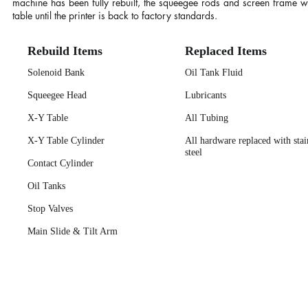
machine has been fully rebuilt, the squeegee rods and screen frame wil
table until the printer is back to factory standards.
Rebuild Items
Replaced Items
Solenoid Bank
Oil Tank Fluid
Squeegee Head
Lubricants
X-Y Table
All Tubing
X-Y Table Cylinder
All hardware replaced with stai
steel
Contact Cylinder
Oil Tanks
Stop Valves
Main Slide & Tilt Arm