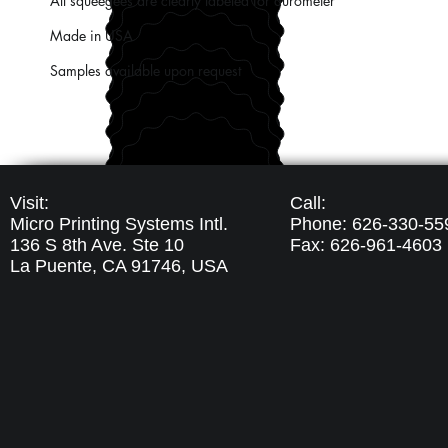
All squeegees are clearly labeled for durometer
Made in USA
Samples available upon request
Visit:
Call:
Micro Printing Systems Intl.
Phone: 626-330-55
136 S 8th Ave. Ste 10
Fax: 626-961-4603
La Puente, CA 91746,
USA