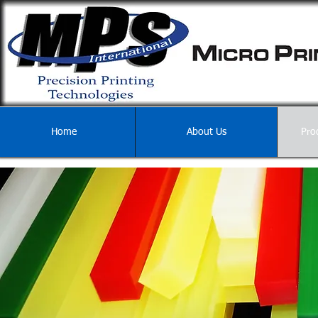
Home
About Us
Pro