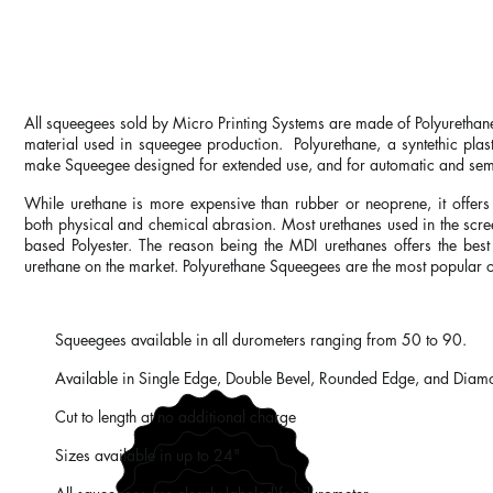
LONG LASTING, ABRASION 
All squeegees sold by Micro Printing Systems are made of Polyurethane 
material used in squeegee production. Polyurethane, a syntethic plasti
make Squeegee designed for extended use, and for automatic and sem
While urethane is more expensive than rubber or neoprene, it offers 
both physical and chemical abrasion. Most urethanes used in the scre
based Polyester. The reason being the MDI urethanes offers the best
urethane on the market. Polyurethane Squeegees are the most popular o
Squeegees available in all durometers ranging from 50 to 90.
Available in Single Edge, Double Bevel, Rounded Edge, and Diam
Cut to length at no additional charge
Sizes available in up to 24"