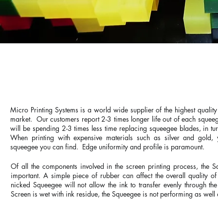
HIGH DEFINITION SQ
Micro Printing Systems is a world wide supplier of the highest qualit
market. Our customers report 2-3 times longer life out of each sque
will be spending 2-3 times less time replacing squeegee blades, in t
When printing with expensive materials such as silver and gold, 
squeegee you can find. Edge uniformity and profile is paramount.
Of all the components involved in the screen printing process, the 
important. A simple piece of rubber can affect the overall quality of
nicked Squeegee will not allow the ink to transfer evenly through the 
Screen is wet with ink residue, the Squeegee is not performing as well a